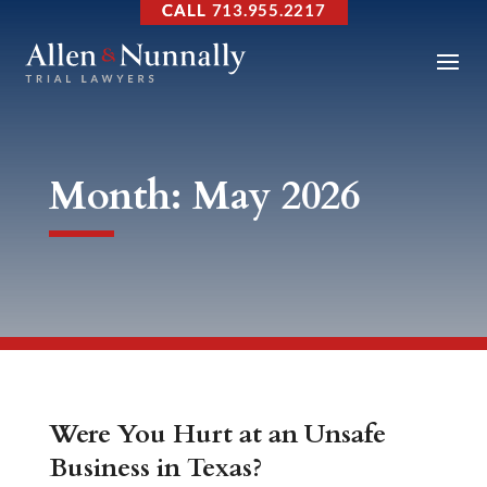
713.955.2217
Month:
May 2026
Were You Hurt at an Unsafe
Business in Texas?