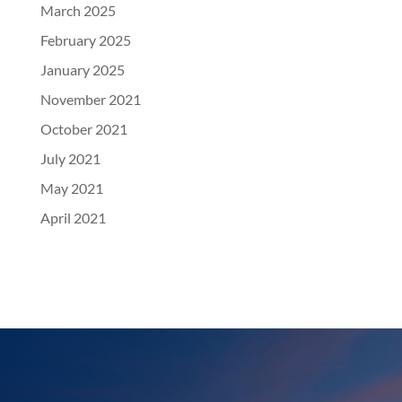
March 2025
February 2025
January 2025
November 2021
October 2021
July 2021
May 2021
April 2021