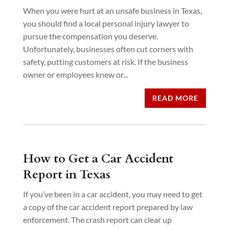
When you were hurt at an unsafe business in Texas,
you should find a local personal injury lawyer to
pursue the compensation you deserve.
Unfortunately, businesses often cut corners with
safety, putting customers at risk. If the business
owner or employees knew or...
READ MORE
How to Get a Car Accident
Report in Texas
If you’ve been in a car accident, you may need to get
a copy of the car accident report prepared by law
enforcement. The crash report can clear up