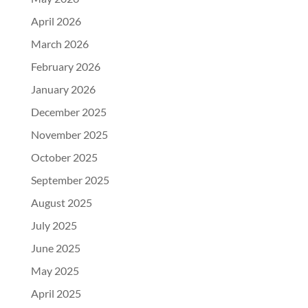
April 2026
March 2026
February 2026
January 2026
December 2025
November 2025
October 2025
September 2025
August 2025
July 2025
June 2025
May 2025
April 2025