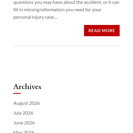
questions you may have about the accident, or it can
fill in missing information you need for your
personal injury case....
READ MORE
Archives
August 2026
July 2026
June 2026
May 2026