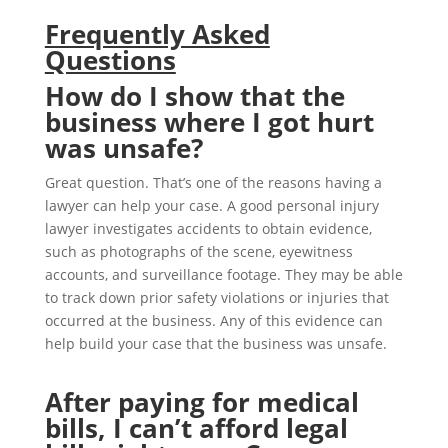
Frequently Asked
Questions
How do I show that the
business where I got hurt
was unsafe?
Great question. That’s one of the reasons having a
lawyer can help your case. A good personal injury
lawyer investigates accidents to obtain evidence,
such as photographs of the scene, eyewitness
accounts, and surveillance footage. They may be able
to track down prior safety violations or injuries that
occurred at the business. Any of this evidence can
help build your case that the business was unsafe.
After paying for medical
bills, I can’t afford legal