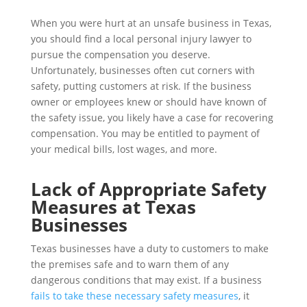
When you were hurt at an unsafe business in Texas,
you should find a local personal injury lawyer to
pursue the compensation you deserve.
Unfortunately, businesses often cut corners with
safety, putting customers at risk. If the business
owner or employees knew or should have known of
the safety issue, you likely have a case for recovering
compensation. You may be entitled to payment of
your medical bills, lost wages, and more.
Lack of Appropriate Safety
Measures at Texas
Businesses
Texas businesses have a duty to customers to make
the premises safe and to warn them of any
dangerous conditions that may exist. If a business
fails to take these necessary safety measures
, it