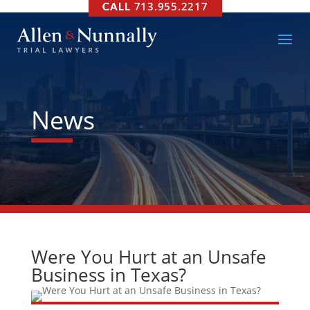
713.955.2217
News
Were You Hurt at an Unsafe
Business in Texas?