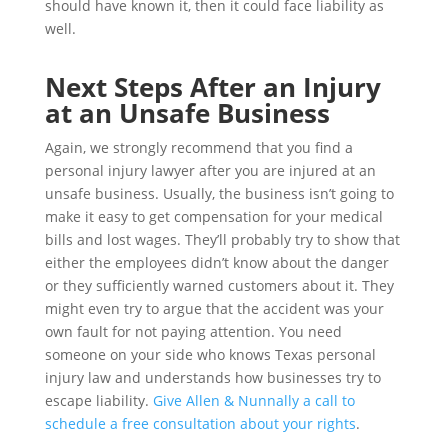
should have known it, then it could face liability as
well.
Next Steps After an Injury
at an Unsafe Business
Again, we strongly recommend that you find a
personal injury lawyer after you are injured at an
unsafe business. Usually, the business isn’t going to
make it easy to get compensation for your medical
bills and lost wages. They’ll probably try to show that
either the employees didn’t know about the danger
or they sufficiently warned customers about it. They
might even try to argue that the accident was your
own fault for not paying attention. You need
someone on your side who knows Texas personal
injury law and understands how businesses try to
escape liability.
Give Allen & Nunnally a call to
schedule a free consultation about your rights
.