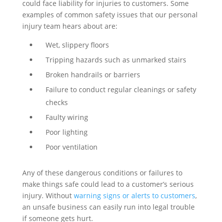
could face liability for injuries to customers. Some
examples of common safety issues that our personal
injury team hears about are:
Wet, slippery floors
Tripping hazards such as unmarked stairs
Broken handrails or barriers
Failure to conduct regular cleanings or safety
checks
Faulty wiring
Poor lighting
Poor ventilation
Any of these dangerous conditions or failures to
make things safe could lead to a customer’s serious
injury. Without
warning signs or alerts to customers
,
an unsafe business can easily run into legal trouble
if someone gets hurt.