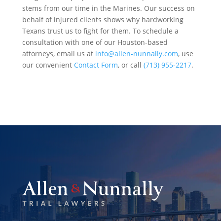
stems from our time in the Marines. Our success on
behalf of injured clients shows why hardworking
Texans trust us to fight for them. To schedule a
consultation with one of our Houston-based
attorneys, email us at
info@allen-nunnally.com
, use
our convenient
Contact Form
, or call
(713) 955-2217
.