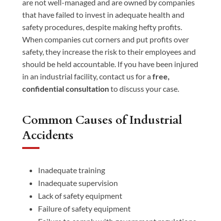
are not well-managed and are owned by companies
that have failed to invest in adequate health and
safety procedures, despite making hefty profits.
When companies cut corners and put profits over
safety, they increase the risk to their employees and
should be held accountable. If you have been injured
in an industrial facility, contact us for a
free,
confidential consultation
to discuss your case.
Common Causes of Industrial
Accidents
Inadequate training
Inadequate supervision
Lack of safety equipment
Failure of safety equipment