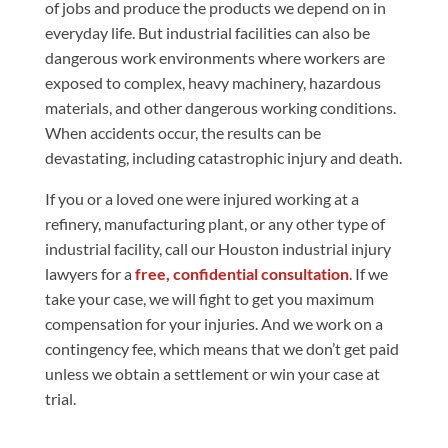
of jobs and produce the products we depend on in
everyday life. But industrial facilities can also be
dangerous work environments where workers are
exposed to complex, heavy machinery, hazardous
materials, and other dangerous working conditions.
When accidents occur, the results can be
devastating, including catastrophic injury and death.
If you or a loved one were injured working at a
refinery, manufacturing plant, or any other type of
industrial facility, call our Houston industrial injury
lawyers for a
free, confidential consultation
. If we
take your case, we will fight to get you maximum
compensation for your injuries. And we work on a
contingency fee, which means that we don’t get paid
unless we obtain a settlement or win your case at
trial.