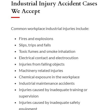
Industrial Injury Accident Cases
We Accept
Common workplace industrial injuries include:
Fires and explosions
Slips, trips and falls
Toxic fumes and smoke inhalation
Electrical contact and electrocution
Injuries from falling objects
Machinery related injuries
Chemical exposure in the workplace
Industrial maintenance accidents
Injuries caused by inadequate training or
supervision
Injuries caused by inadequate safety
equipment