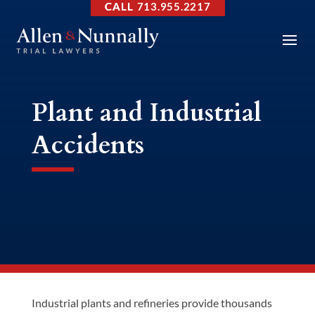
713.955.2217
Plant and Industrial
Accidents
Industrial plants and refineries provide thousands