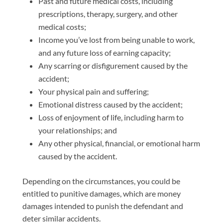
Past and future medical costs, including
prescriptions, therapy, surgery, and other
medical costs;
Income you’ve lost from being unable to work,
and any future loss of earning capacity;
Any scarring or disfigurement caused by the
accident;
Your physical pain and suffering;
Emotional distress caused by the accident;
Loss of enjoyment of life, including harm to
your relationships; and
Any other physical, financial, or emotional harm
caused by the accident.
Depending on the circumstances, you could be
entitled to punitive damages, which are money
damages intended to punish the defendant and
deter similar accidents.