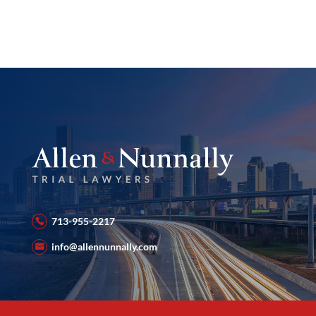
713-955-2217
info@allennunnally.com