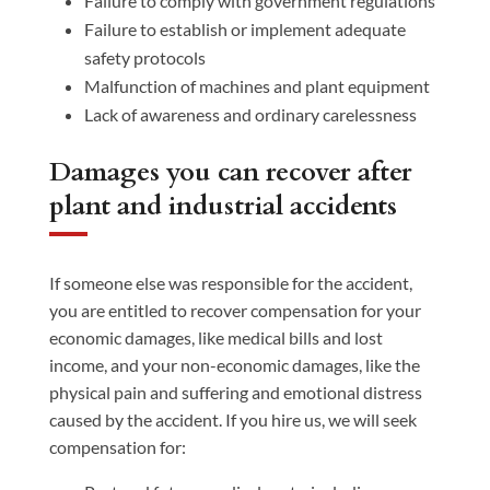
Failure to comply with government regulations
Failure to establish or implement adequate
safety protocols
Malfunction of machines and plant equipment
Lack of awareness and ordinary carelessness
Damages you can recover after
plant and industrial accidents
If someone else was responsible for the accident,
you are entitled to recover compensation for your
economic damages, like medical bills and lost
income, and your non-economic damages, like the
physical pain and suffering and emotional distress
caused by the accident. If you hire us, we will seek
compensation for: