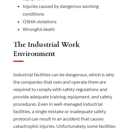
Injuries caused by dangerous working
conditions
OSHA violations
Wrongful death
The Industrial Work
Environment
Industrial facilities can be dangerous, which is why
the companies that own and operate them are
required to comply with safety regulations and
provide adequate training, equipment, and safety
procedures. Even in well-managed industrial
facilities, a single mistake or inadequate safety
protocol can result in an accident that causes
catastrophic injuries. Unfortunately, some facilities