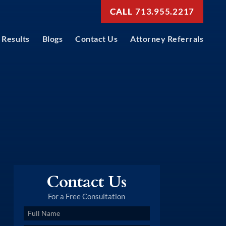
713.955.2217
Results
Blogs
Contact Us
Attorney Referrals
Contact Us
For a Free Consultation