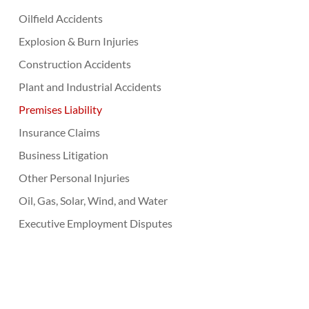
Oilfield Accidents
Explosion & Burn Injuries
Construction Accidents
Plant and Industrial Accidents
Premises Liability
Insurance Claims
Business Litigation
Other Personal Injuries
Oil, Gas, Solar, Wind, and Water
Executive Employment Disputes