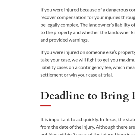
If you were injured because of a dangerous co
recover compensation for your injuries through 
be legally complex. The landowner’s liability 
to the property and whether the landowner k
and provided warnings.
If you were injured on someone else’s property
take your case, we will fight to get you maxi
liability cases on a contingency fee, which me
settlement or win your case at trial.
Deadline to Bring 
It is important to act quickly. In Texas, the sta
from the date of the injury. Although there are 
not filed within 2 years of the injury, there is 