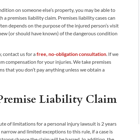
ndition on someone else’s property, you may be able to
a premises liability claim. Premises liability cases can
often depends on the purpose of the injured person’s visit
new (or should have known) of the dangerous condition
, contact us for a
free, no-obligation consultation
. If we
mum compensation for your injuries. We take premises
ans that you don’t pay anything unless we obtain a
Premise Liability Claim
tute of limitations for a personal injury lawsuit is 2 years
narrow and limited exceptions to this rule, if a case is
a strong chance the claim will be barred. In addition, the