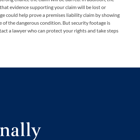
that evidence supporting your claim will be lost or
ge could help prove a premises liability claim by showing
of the dangerous condition. But security footage is
tact a lawyer who can protect your rights and take steps