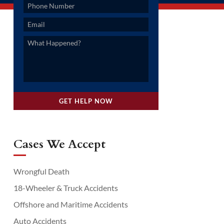
Cases We Accept
Wrongful Death
18-Wheeler & Truck Accidents
Offshore and Maritime Accidents
Auto Accidents