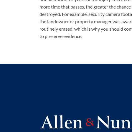
more time that passes, the greater the chance 
destroyed. For example, security camera foota
the landowner or property manager was aware 
routinely erased, which is why you should con
to preserve evidence.