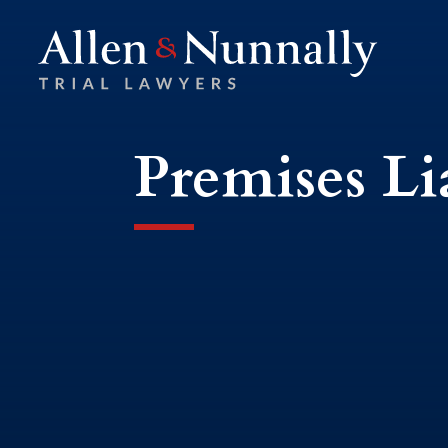
Premises Li