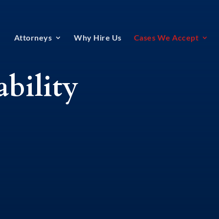
Attorneys
Why Hire Us
Cases We Accept
ability