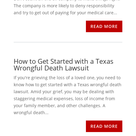
The company is more likely to deny responsibility
and try to get out of paying for your medical care...
READ MORE
How to Get Started with a Texas
Wrongful Death Lawsuit
If you're grieving the loss of a loved one, you need to
know how to get started with a Texas wrongful death
lawsuit. Amid your grief, you may be dealing with
staggering medical expenses, loss of income from
your family member, and other challenges. A
wrongful death...
READ MORE