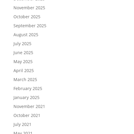
November 2025
October 2025
September 2025
August 2025
July 2025
June 2025
May 2025
April 2025
March 2025
February 2025
January 2025
November 2021
October 2021
July 2021
May 2021