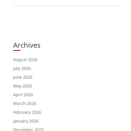
Archives
August 2026
July 2026
June 2026
May 2026
April 2026
March 2026
February 2026
January 2026
December 2025