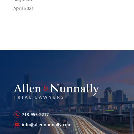
April 2021
713-955-2217
info@allennunnally.com