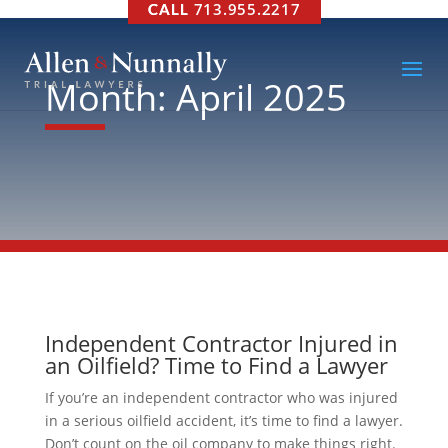
713.955.2217
Month:
April 2025
Independent Contractor Injured in
an Oilfield? Time to Find a Lawyer
If you’re an independent contractor who was injured
in a serious oilfield accident, it’s time to find a lawyer.
Don’t count on the oil company to make things right.