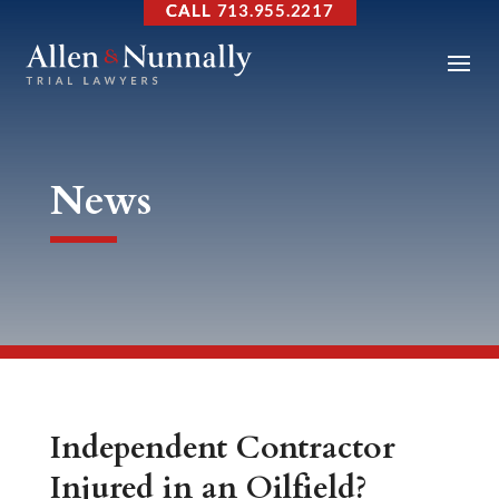
713.955.2217
News
Independent Contractor
Injured in an Oilfield?