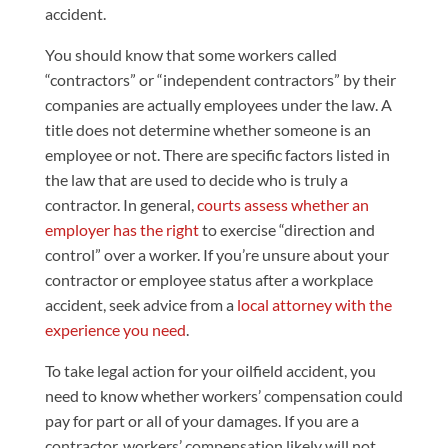
accident.
You should know that some workers called
“contractors” or “independent contractors” by their
companies are actually employees under the law. A
title does not determine whether someone is an
employee or not. There are specific factors listed in
the law that are used to decide who is truly a
contractor. In general,
courts assess whether an
employer has the right
to exercise “direction and
control” over a worker. If you’re unsure about your
contractor or employee status after a workplace
accident, seek advice from a
local attorney with the
experience you need
.
To take legal action for your oilfield accident, you
need to know whether workers’ compensation could
pay for part or all of your damages. If you are a
contractor, workers’ compensation likely will not