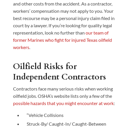
and other costs from the accident. As a contractor,
workers’ compensation may not apply to you. Your
best recourse may be a personal injury claim filed in
court by a lawyer. If you’re looking for quality legal
representation, look no further than
our team of
former Marines who fight for injured Texas oilfield
workers
.
Oilfield Risks for
Independent Contractors
Contractors face many serious risks when working
oilfield jobs. OSHA’s website lists only a few of the
possible hazards that you might encounter at work
:
“Vehicle Collisions
Struck-By/ Caught-In/ Caught-Between