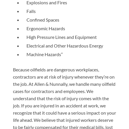
Explosions and Fires
Falls
Confined Spaces
Ergonomic Hazards
High Pressure Lines and Equipment
Electrical and Other Hazardous Energy
Machine Hazards”
Because oilfields are dangerous workplaces,
contractors are at risk of injury whenever they’re on
the job. At Allen & Nunnally, we handle many oilfield
cases for contractors and employees. We
understand that the risk of injury comes with the
job. If you are injured in an accident at work, we
recognize that it could have a serious impact on your
life ahead. We believe that injured workers deserve
to be fairly compensated for their medical bills, lost