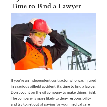
Time to Find a Lawyer
If you’re an independent contractor who was injured
in a serious oilfield accident, it’s time to find a lawyer.
Don’t count on the oil company to make things right.
The company is more likely to deny responsibility
and try to get out of paying for your medical care