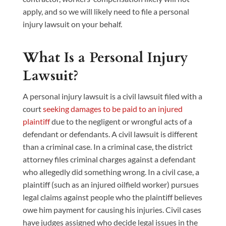
apply, and so we will likely need to file a personal
injury lawsuit on your behalf.
What Is a Personal Injury
Lawsuit?
A personal injury lawsuit is a civil lawsuit filed with a
court
seeking damages to be paid to an injured
plaintiff
due to the negligent or wrongful acts of a
defendant or defendants. A civil lawsuit is different
than a criminal case. In a criminal case, the district
attorney files criminal charges against a defendant
who allegedly did something wrong. In a civil case, a
plaintiff (such as an injured oilfield worker) pursues
legal claims against people who the plaintiff believes
owe him payment for causing his injuries. Civil cases
have judges assigned who decide legal issues in the