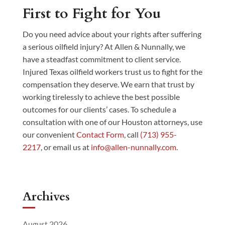
First to Fight for You
Do you need advice about your rights after suffering
a serious oilfield injury? At Allen & Nunnally, we
have a steadfast commitment to client service.
Injured Texas oilfield workers trust us to fight for the
compensation they deserve. We earn that trust by
working tirelessly to achieve the best possible
outcomes for our clients’ cases. To schedule a
consultation with one of our Houston attorneys, use
our convenient
Contact Form
, call
(713) 955-
2217
, or email us at
info@allen-nunnally.com
.
Archives
August 2026