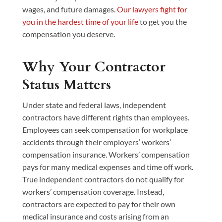
wages, and future damages.
Our lawyers fight for
you in the hardest time of your life
to get you the
compensation you deserve.
Why Your Contractor
Status Matters
Under state and federal laws, independent
contractors have different rights than employees.
Employees can seek compensation for workplace
accidents through their employers’ workers’
compensation insurance. Workers’ compensation
pays for many medical expenses and time off work.
True independent contractors do not qualify for
workers’ compensation coverage. Instead,
contractors are expected to pay for their own
medical insurance and costs arising from an