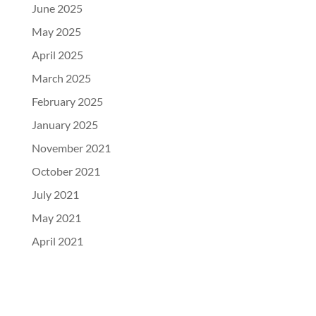
June 2025
May 2025
April 2025
March 2025
February 2025
January 2025
November 2021
October 2021
July 2021
May 2021
April 2021