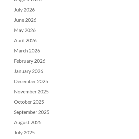
July 2026
June 2026
May 2026
April 2026
March 2026
February 2026
January 2026
December 2025
November 2025
October 2025
September 2025
August 2025
July 2025