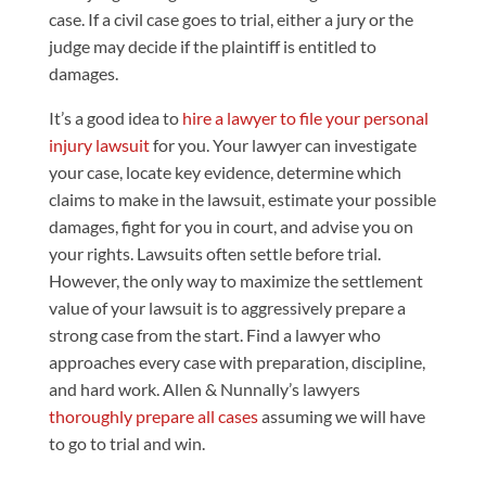
case. If a civil case goes to trial, either a jury or the
judge may decide if the plaintiff is entitled to
damages.
It’s a good idea to
hire a lawyer to file your personal
injury lawsuit
for you. Your lawyer can investigate
your case, locate key evidence, determine which
claims to make in the lawsuit, estimate your possible
damages, fight for you in court, and advise you on
your rights. Lawsuits often settle before trial.
However, the only way to maximize the settlement
value of your lawsuit is to aggressively prepare a
strong case from the start. Find a lawyer who
approaches every case with preparation, discipline,
and hard work. Allen & Nunnally’s lawyers
thoroughly prepare all cases
assuming we will have
to go to trial and win.