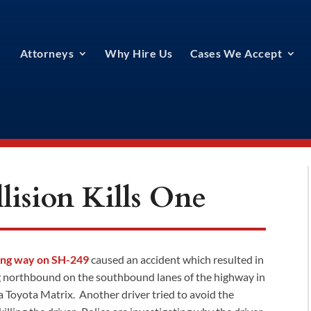
Attorneys
Why Hire Us
Cases We Accept
ision Kills One
ong way on SH-249
caused an accident which resulted in
ng northbound on the southbound lanes of the highway in
a Toyota Matrix. Another driver tried to avoid the