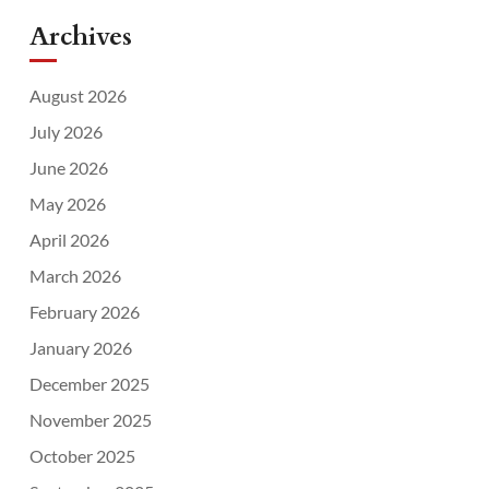
Archives
August 2026
July 2026
June 2026
May 2026
April 2026
March 2026
February 2026
January 2026
December 2025
November 2025
October 2025