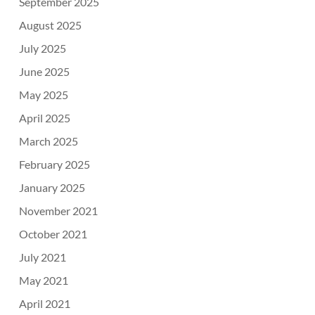
September 2025
August 2025
July 2025
June 2025
May 2025
April 2025
March 2025
February 2025
January 2025
November 2021
October 2021
July 2021
May 2021
April 2021