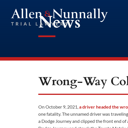
News
Wrong-Way Coll
On October 9, 2021,
a driver headed the wr
one fatality. The unnamed driver was traveli
a Dodge Journey and clipped the front end of 