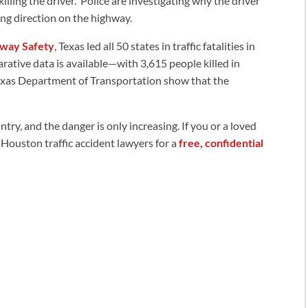
lling the driver. Police are investigating why the driver
ng direction on the highway.
hway Safety
, Texas led all 50 states in traffic fatalities in
tive data is available—with 3,615 people killed in
Texas Department of Transportation show that the
ry, and the danger is only increasing. If you or a loved
r Houston traffic accident lawyers for a
free, confidential