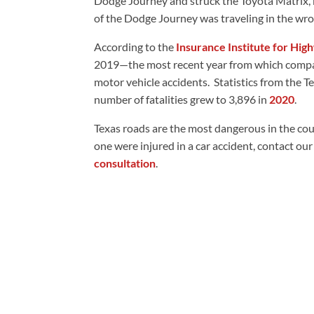
Dodge Journey and struck the Toyota Matrix, ki
of the Dodge Journey was traveling in the wro
According to the
Insurance Institute for Hig
2019—the most recent year from which compara
motor vehicle accidents. Statistics from the 
number of fatalities grew to 3,896 in
2020
.
Texas roads are the most dangerous in the count
one were injured in a car accident, contact ou
consultation
.