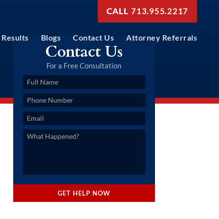
713.955.2217
Results
Blogs
Contact Us
Attorney Referrals
Contact Us
For a Free Consultation