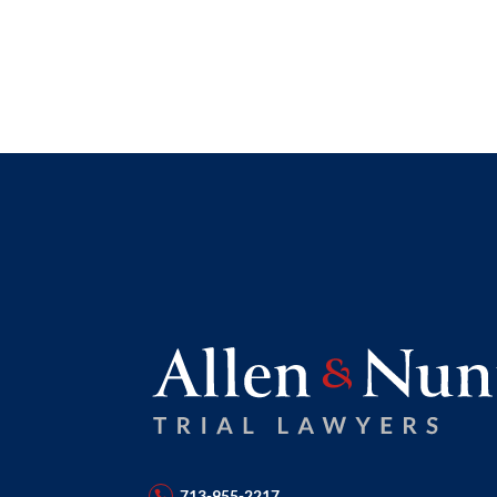
713-955-2217