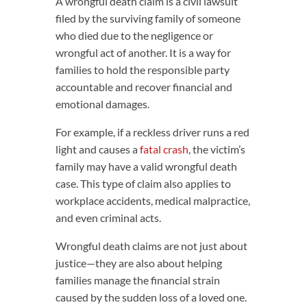
A wrongful death claim is a civil lawsuit
filed by the surviving family of someone
who died due to the negligence or
wrongful act of another. It is a way for
families to hold the responsible party
accountable and recover financial and
emotional damages.
For example, if a reckless driver runs a red
light and causes a
fatal crash
, the victim’s
family may have a valid wrongful death
case. This type of claim also applies to
workplace accidents, medical malpractice,
and even criminal acts.
Wrongful death claims are not just about
justice—they are also about helping
families manage the financial strain
caused by the sudden loss of a loved one.