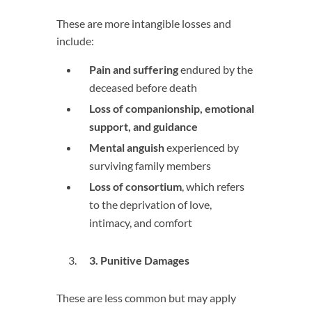
These are more intangible losses and
include:
Pain and suffering
endured by the
deceased before death
Loss of companionship, emotional
support, and guidance
Mental anguish
experienced by
surviving family members
Loss of consortium
, which refers
to the deprivation of love,
intimacy, and comfort
3
. Punitive Damages
These are less common but may apply