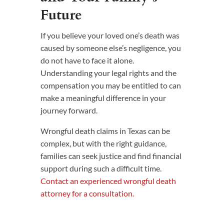
Future
If you believe your loved one’s death was
caused by someone else’s negligence, you
do not have to face it alone.
Understanding your legal rights and the
compensation you may be entitled to can
make a meaningful difference in your
journey forward.
Wrongful death claims in Texas can be
complex, but with the right guidance,
families can seek justice and find financial
support during such a difficult time.
Contact an experienced wrongful death
attorney for a consultation.