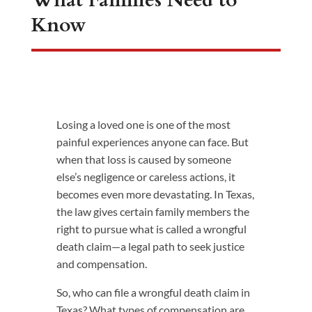
What Families Need to
Know
Losing a loved one is one of the most
painful experiences anyone can face. But
when that loss is caused by someone
else’s negligence or careless actions, it
becomes even more devastating. In Texas,
the law gives certain family members the
right to pursue what is called a wrongful
death claim—a legal path to seek justice
and compensation.
So, who can file a wrongful death claim in
Texas? What types of compensation are