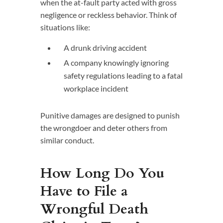
when the at-fault party acted with gross
negligence or reckless behavior. Think of
situations like:
A drunk driving accident
A company knowingly ignoring
safety regulations leading to a fatal
workplace incident
Punitive damages are designed to punish
the wrongdoer and deter others from
similar conduct.
How Long Do You
Have to File a
Wrongful Death