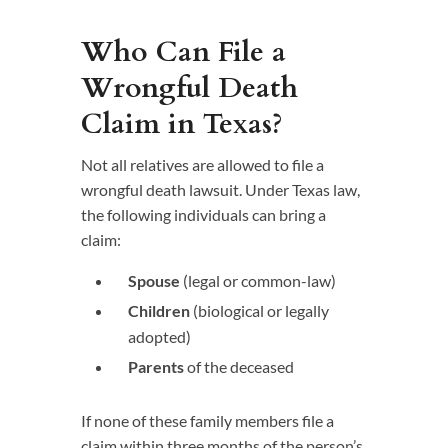
Who Can File a
Wrongful Death
Claim in Texas?
Not all relatives are allowed to file a
wrongful death lawsuit. Under Texas law,
the following individuals can bring a
claim:
Spouse
(legal or common-law)
Children
(biological or legally
adopted)
Parents
of the deceased
If none of these family members file a
claim within three months of the person’s