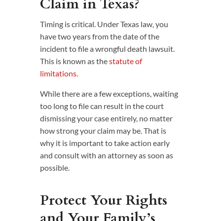
Claim in Texas?
Timing is critical. Under Texas law, you
have two years from the date of the
incident to file a wrongful death lawsuit.
This is known as the
statute of
limitations.
While there are a few exceptions, waiting
too long to file can result in the court
dismissing your case entirely, no matter
how strong your claim may be. That is
why it is important to take action early
and consult with an attorney as soon as
possible.
Protect Your Rights
and Your Family’s