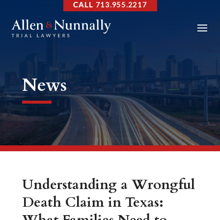
713.955.2217
News
Understanding a Wrongful
Death Claim in Texas: