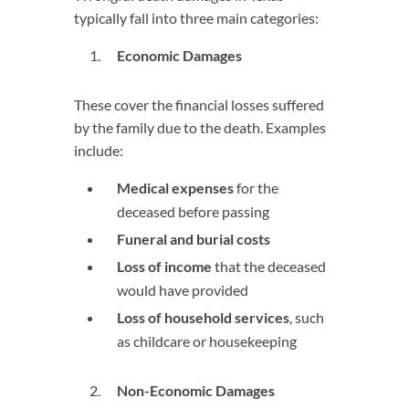
typically fall into three main categories:
Economic Damages
These cover the financial losses suffered
by the family due to the death. Examples
include:
Medical expenses
for the
deceased before passing
Funeral and burial costs
Loss of income
that the deceased
would have provided
Loss of household services
, such
as childcare or housekeeping
Non-Economic Damages