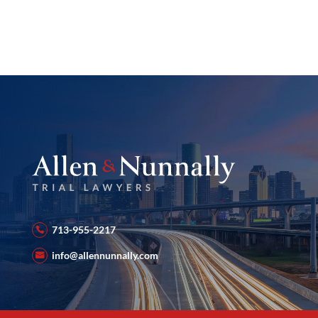
713-955-2217
info@allennunnally.com