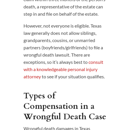
death, a representative of the estate can
step in and file on behalf of the estate.
However, not everyone is eligible. Texas
law generally does not allow siblings,
grandparents, cousins, or unmarried
partners (boyfriends/girlfriends) to file a
wrongful death lawsuit. There are
exceptions, so it’s always best to
consult
with a knowledgeable personal injury
attorney
to see if your situation qualifies.
Types of
Compensation in a
Wrongful Death Case
Wrongful death damages in Texas