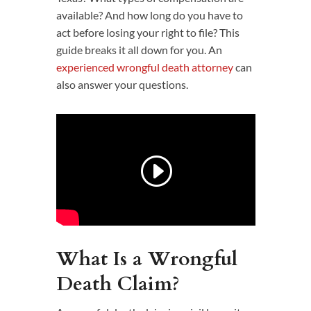
available? And how long do you have to
act before losing your right to file? This
guide breaks it all down for you. An
experienced wrongful death attorney
can
also answer your questions.
What Is a Wrongful
Death Claim?