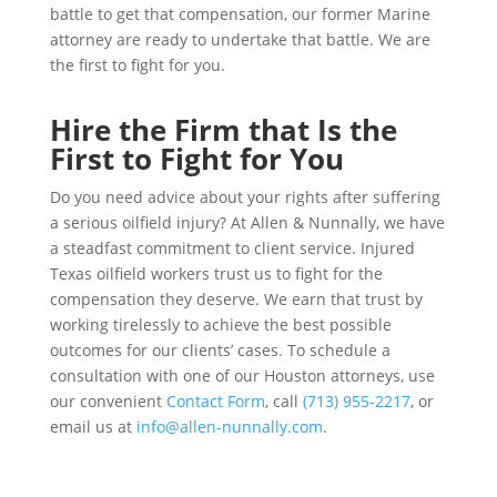
battle to get that compensation, our former Marine
attorney are ready to undertake that battle. We are
the first to fight for you.
Hire the Firm that Is the
First to Fight for You
Do you need advice about your rights after suffering
a serious oilfield injury? At Allen & Nunnally, we have
a steadfast commitment to client service. Injured
Texas oilfield workers trust us to fight for the
compensation they deserve. We earn that trust by
working tirelessly to achieve the best possible
outcomes for our clients’ cases. To schedule a
consultation with one of our Houston attorneys, use
our convenient
Contact Form
, call
(713) 955-2217
, or
email us at
info@allen-nunnally.com
.