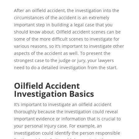
After an oilfield accident, the investigation into the
circumstances of the accident is an extremely
important step in building a legal case that you
should know about. Oilfield accident scenes can be
some of the more difficult scenes to investigate for
various reasons, so it’s important to investigate other
aspects of the accident as well. To present the
strongest case to the judge or jury, your lawyers
need to do a detailed investigation from the start.
Oilfield Accident
Investigation Basics
It’s important to investigate an oilfield accident
thoroughly because the investigation could reveal
important evidence or information that is crucial to
your personal injury case. For example, an
investigation could identify the person responsible