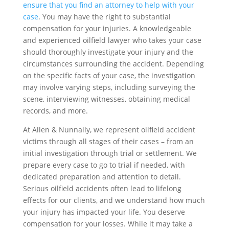
ensure that you find an attorney to help with your
case
. You may have the right to substantial
compensation for your injuries. A knowledgeable
and experienced oilfield lawyer who takes your case
should thoroughly investigate your injury and the
circumstances surrounding the accident. Depending
on the specific facts of your case, the investigation
may involve varying steps, including surveying the
scene, interviewing witnesses, obtaining medical
records, and more.
At Allen & Nunnally, we represent oilfield accident
victims through all stages of their cases – from an
initial investigation through trial or settlement. We
prepare every case to go to trial if needed, with
dedicated preparation and attention to detail.
Serious oilfield accidents often lead to lifelong
effects for our clients, and we understand how much
your injury has impacted your life. You deserve
compensation for your losses. While it may take a