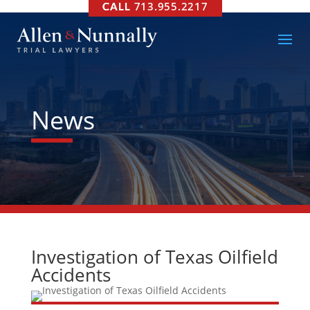
713.955.2217
News
Investigation of Texas Oilfield
Accidents