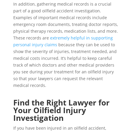
In addition, gathering medical records is a crucial
part of a good oilfield accident investigation.
Examples of important medical records include
emergency room documents, treating doctor reports,
physical therapy records, medication lists, and more.
These records are
extremely helpful in supporting
personal injury claims
because they can be used to
show the severity of injuries, treatment needed, and
medical costs incurred. It’s helpful to keep careful
track of which doctors and other medical providers
you see during your treatment for an oilfield injury
so that your lawyers can request the relevant
medical records.
Find the Right Lawyer for
Your Oilfield Injury
Investigation
If you have been injured in an oilfield accident,