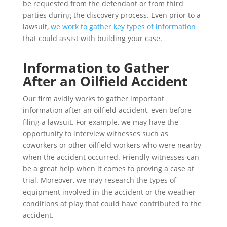
be requested from the defendant or from third
parties during the discovery process. Even prior to a
lawsuit,
we work to gather key types of information
that could assist with building your case.
Information to Gather
After an Oilfield Accident
Our firm avidly works to gather important
information after an oilfield accident, even before
filing a lawsuit. For example, we may have the
opportunity to interview witnesses such as
coworkers or other oilfield workers who were nearby
when the accident occurred. Friendly witnesses can
be a great help when it comes to proving a case at
trial. Moreover, we may research the types of
equipment involved in the accident or the weather
conditions at play that could have contributed to the
accident.