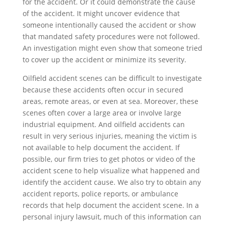
for the accident. Or it could demonstrate the cause
of the accident. It might uncover evidence that
someone intentionally caused the accident or show
that mandated safety procedures were not followed.
An investigation might even show that someone tried
to cover up the accident or minimize its severity.
Oilfield accident scenes can be difficult to investigate
because these accidents often occur in secured
areas, remote areas, or even at sea. Moreover, these
scenes often cover a large area or involve large
industrial equipment. And oilfield accidents can
result in very serious injuries, meaning the victim is
not available to help document the accident. If
possible, our firm tries to get photos or video of the
accident scene to help visualize what happened and
identify the accident cause. We also try to obtain any
accident reports, police reports, or ambulance
records that help document the accident scene. In a
personal injury lawsuit, much of this information can