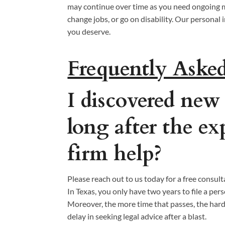
may continue over time as you need ongoing m
change jobs, or go on disability. Our persona
you deserve.
Frequently Aske
I discovered new
long after the e
firm help?
Please reach out to us today for a free consult
In Texas, you only have two years to file a per
Moreover, the more time that passes, the harde
delay in seeking legal advice after a blast.