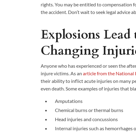
rights. You may be entitled to compensation f
the accident. Don’t wait to seek legal advice a
Explosions Lead t
Changing Injuri
Anyone who has experienced or seen the afte
injure victims. As an
article from the National 
their ability to inflict acute injuries on many 
even death. Some examples of injuries that bla
Amputations
Chemical burns or thermal burns
Head injuries and concussions
Internal injuries such as hemorrhages