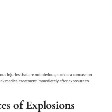
us injuries that are not obvious, such as a concussion
 seek medical treatment immediately after exposure to
es of Explosions