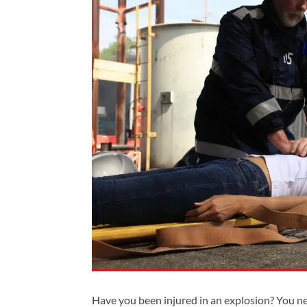
Have you been injured in an explosion? You n