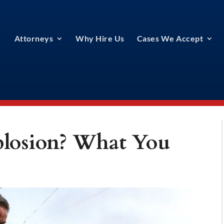
Attorneys
Why Hire Us
Cases We Accept
xplosion? What You