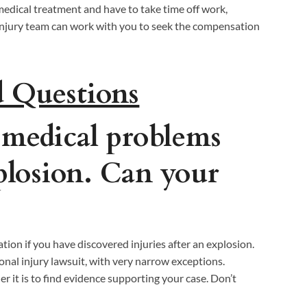
edical treatment and have to take time off work,
l injury team can work with you to seek the compensation
d Questions
 medical problems
xplosion. Can your
ation if you have discovered injuries after an explosion.
sonal injury lawsuit, with very narrow exceptions.
r it is to find evidence supporting your case. Don’t