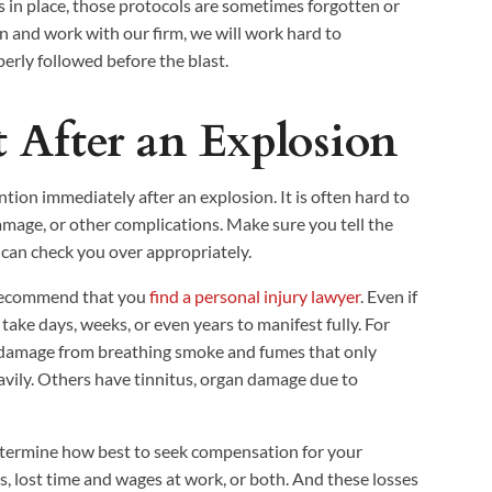
 in place, those protocols are sometimes forgotten or
on and work with our firm, we will work hard to
rly followed before the blast.
 After an Explosion
ion immediately after an explosion. It is often hard to
 damage, or other complications. Make sure you tell the
 can check you over appropriately.
y recommend that you
find a personal injury lawyer
. Even if
 take days, weeks, or even years to manifest fully. For
 damage from breathing smoke and fumes that only
vily. Others have tinnitus, organ damage due to
etermine how best to seek compensation for your
ts, lost time and wages at work, or both. And these losses