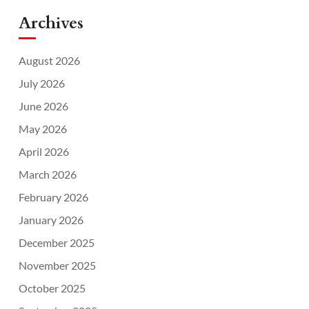
Archives
August 2026
July 2026
June 2026
May 2026
April 2026
March 2026
February 2026
January 2026
December 2025
November 2025
October 2025