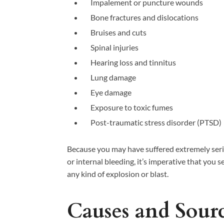
Impalement or puncture wounds
Bone fractures and dislocations
Bruises and cuts
Spinal injuries
Hearing loss and tinnitus
Lung damage
Eye damage
Exposure to toxic fumes
Post-traumatic stress disorder (PTSD)
Because you may have suffered extremely serio
or internal bleeding, it’s imperative that you
any kind of explosion or blast.
Causes and Sourc