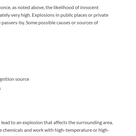
once, as noted above, the likelihood of innocent
ately very high. Explosions in public places or private
e passers-by. Some possible causes or sources of
gnition source
s
 lead to an explosion that affects the surrounding area.
e chemicals and work with high-temperature or high-