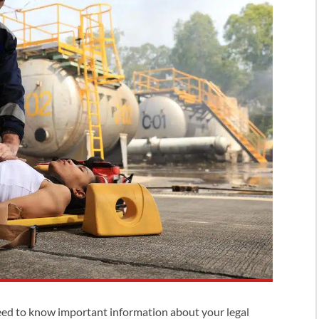
eed to know important information about your legal