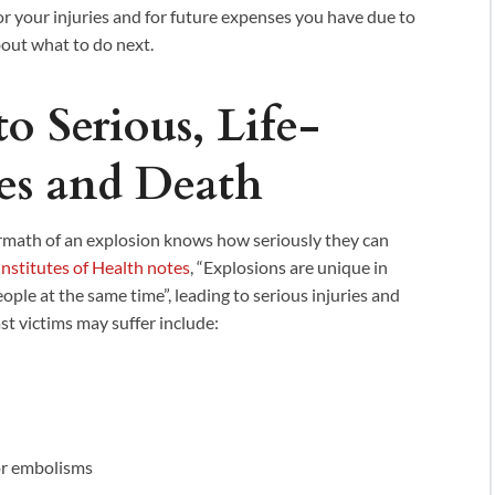
or your injuries and for future expenses you have due to
bout what to do next.
o Serious, Life-
es and Death
rmath of an explosion knows how seriously they can
Institutes of Health notes
, “Explosions are unique in
people at the same time”, leading to serious injuries and
st victims may suffer include:
 or embolisms