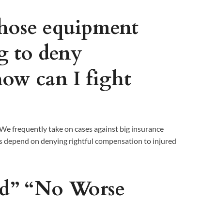
ose equipment
ng to deny
how can I fight
 We frequently take on cases against big insurance
 depend on denying rightful compensation to injured
nd” “No Worse