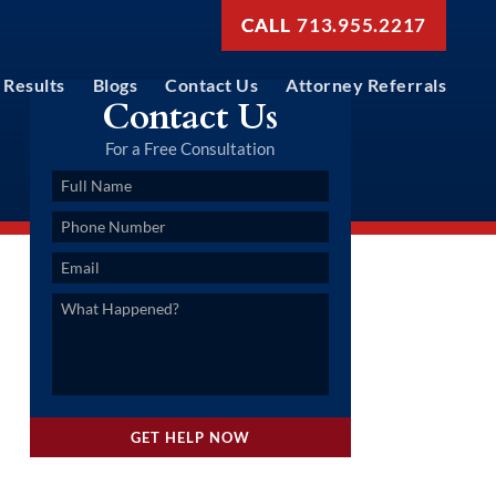
713.955.2217
Results
Blogs
Contact Us
Attorney Referrals
Contact Us
For a Free Consultation