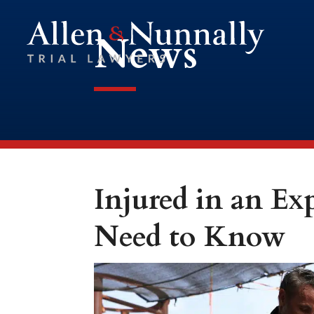
News
Injured in an E
Need to Know