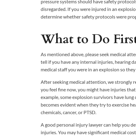
pressure systems should have safety protocols
disregarded. If you were injured in an explosi
determine whether safety protocols were prope
What to Do First
As mentioned above, please seek medical attent
tell if you have any internal injuries, hearing
medical staff you were in an explosion so they
After seeking medical attention, we strongl
you feel fine now, you might have injuries that
example, some explosion survivors have lung
becomes evident when they try to exercise hea
chemicals, cancer, or PTSD.
A good personal injury lawyer can help you d
injuries. You may have significant medical cos