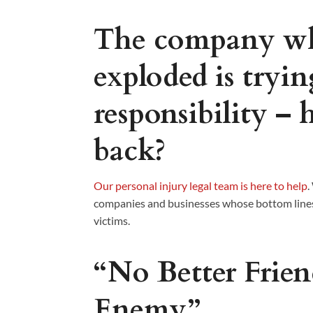
The company wh
exploded is tryi
responsibility – 
back?
Our personal injury legal team is here to help
.
companies and businesses whose bottom lines
victims.
“No Better Frie
Enemy”