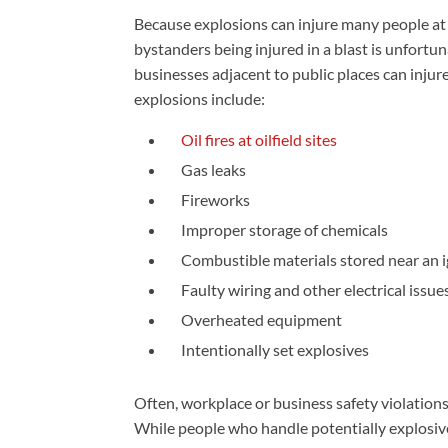
Because explosions can injure many people at 
bystanders being injured in a blast is unfortun
businesses adjacent to public places can injur
explosions include:
Oil fires at oilfield sites
Gas leaks
Fireworks
Improper storage of chemicals
Combustible materials stored near an i
Faulty wiring and other electrical issue
Overheated equipment
Intentionally set explosives
Often, workplace or business safety violations
While people who handle potentially explosiv