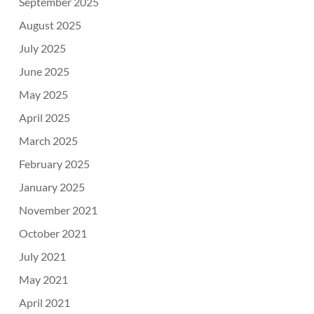
September 2025
August 2025
July 2025
June 2025
May 2025
April 2025
March 2025
February 2025
January 2025
November 2021
October 2021
July 2021
May 2021
April 2021