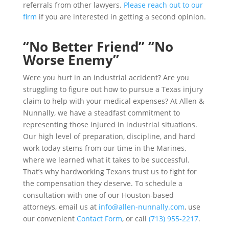
referrals from other lawyers.
Please reach out to our
firm
if you are interested in getting a second opinion.
“No Better Friend” “No
Worse Enemy”
Were you hurt in an industrial accident? Are you
struggling to figure out how to pursue a Texas injury
claim to help with your medical expenses? At Allen &
Nunnally, we have a steadfast commitment to
representing those injured in industrial situations.
Our high level of preparation, discipline, and hard
work today stems from our time in the Marines,
where we learned what it takes to be successful.
That’s why hardworking Texans trust us to fight for
the compensation they deserve. To schedule a
consultation with one of our Houston-based
attorneys, email us at
info@allen-nunnally.com
, use
our convenient
Contact Form
, or call
(713) 955-2217
.