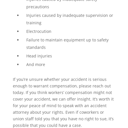
precautions
Injuries caused by inadequate supervision or
training
Electrocution
Failure to maintain equipment up to safety
standards
Head injuries
And more
If you’re unsure whether your accident is serious
enough to warrant compensation, please reach out
today. If you think workers’ compensation might not
cover your accident, we can offer insight. It’s worth it
for your peace of mind to speak with an accident
attorney about your rights. Even if coworkers or
union staff told you that you have no right to sue, it’s
possible that you could have a case.