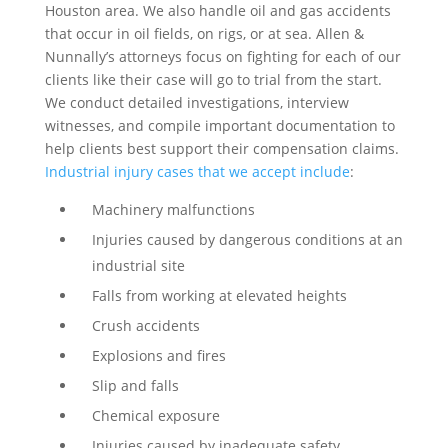
Houston area. We also handle oil and gas accidents
that occur in oil fields, on rigs, or at sea. Allen &
Nunnally’s attorneys focus on fighting for each of our
clients like their case will go to trial from the start.
We conduct detailed investigations, interview
witnesses, and compile important documentation to
help clients best support their compensation claims.
Industrial injury cases that we accept include
:
Machinery malfunctions
Injuries caused by dangerous conditions at an
industrial site
Falls from working at elevated heights
Crush accidents
Explosions and fires
Slip and falls
Chemical exposure
Injuries caused by inadequate safety