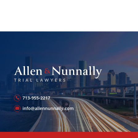
713-955-2217
info@allennunnally.com