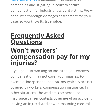
companies and litigating in court to secure
compensation for industrial accident victims. We will
conduct a thorough damages assessment for your
case, so you know its true value.
Frequently Asked
Questions
Won’t workers’
compensation pay for my
injuries?
If you got hurt working an industrial job, workers’
compensation may not cover your injuries. For
example, independent contractors typically are not
covered by workers’ compensation insurance. In
other situations, the workers’ compensation
insurance carrier contests coverage of an accident,
leaving an injured worker with mounting medical