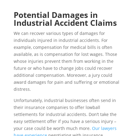
Potential Damages in
Industrial Accident Claims
We can recover various types of damages for
individuals injured in industrial accidents. For
example, compensation for medical bills is often
available, as is compensation for lost wages. Those
whose injuries prevent them from working in the
future or who have to change jobs could recover
additional compensation. Moreover, a jury could
award damages for pain and suffering or emotional
distress.
Unfortunately, industrial businesses often send in
their insurance companies to offer lowball
settlements for industrial accidents. Don’t take the
easy settlement offer if you have a serious injury –
your case could be worth much more.
Our lawyers
have experience
negotiating with insurance