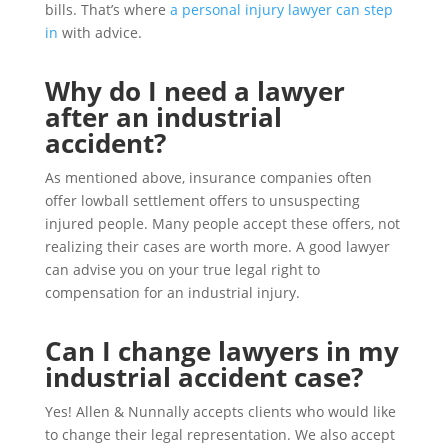
bills. That’s where
a personal injury lawyer can step
in
with advice.
Why do I need a lawyer
after an industrial
accident?
As mentioned above, insurance companies often
offer lowball settlement offers to unsuspecting
injured people. Many people accept these offers, not
realizing their cases are worth more. A good lawyer
can advise you on your true legal right to
compensation for an industrial injury.
Can I change lawyers in my
industrial accident case?
Yes! Allen & Nunnally accepts clients who would like
to change their legal representation. We also accept