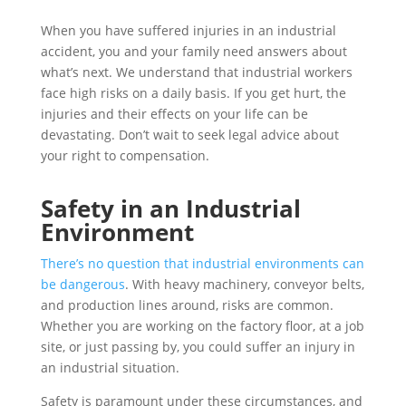
When you have suffered injuries in an industrial
accident, you and your family need answers about
what’s next. We understand that industrial workers
face high risks on a daily basis. If you get hurt, the
injuries and their effects on your life can be
devastating. Don’t wait to seek legal advice about
your right to compensation.
Safety in an Industrial
Environment
There’s no question that industrial environments can
be dangerous
. With heavy machinery, conveyor belts,
and production lines around, risks are common.
Whether you are working on the factory floor, at a job
site, or just passing by, you could suffer an injury in
an industrial situation.
Safety is paramount under these circumstances, and