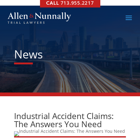
713.955.2217
News
Industrial Accident Claims:
The Answers You Need