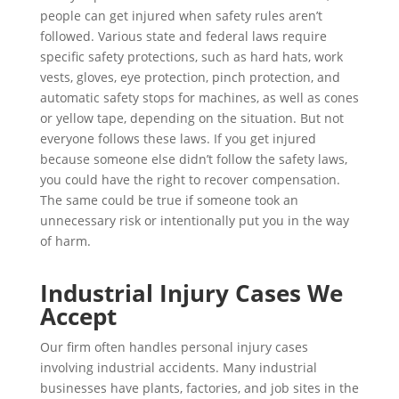
people can get injured when safety rules aren’t
followed. Various state and federal laws require
specific safety protections, such as hard hats, work
vests, gloves, eye protection, pinch protection, and
automatic safety stops for machines, as well as cones
or yellow tape, depending on the situation. But not
everyone follows these laws. If you get injured
because someone else didn’t follow the safety laws,
you could have the right to recover compensation.
The same could be true if someone took an
unnecessary risk or intentionally put you in the way
of harm.
Industrial Injury Cases We
Accept
Our firm often handles personal injury cases
involving industrial accidents. Many industrial
businesses have plants, factories, and job sites in the