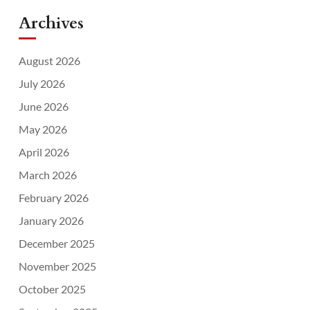
Archives
August 2026
July 2026
June 2026
May 2026
April 2026
March 2026
February 2026
January 2026
December 2025
November 2025
October 2025