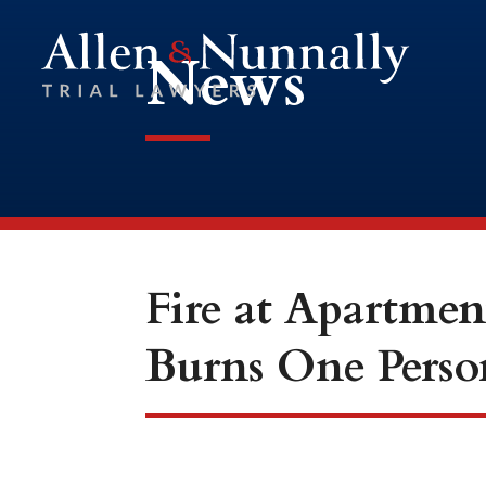
News
Fire at Apartmen
Burns One Perso