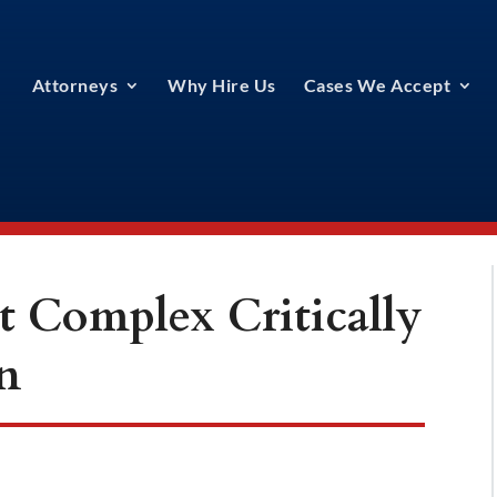
Attorneys
Why Hire Us
Cases We Accept
t Complex Critically
n