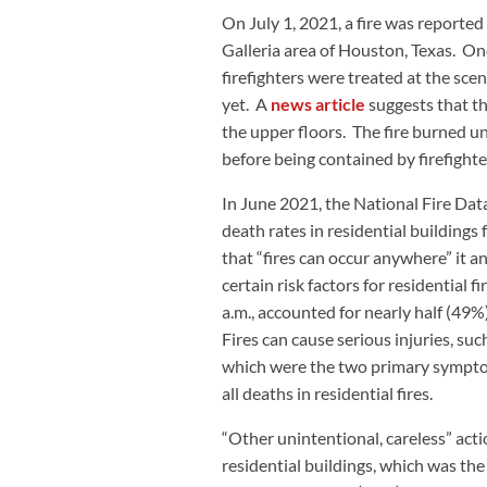
On July 1, 2021, a fire was report
Galleria area of Houston, Texas. One
firefighters were treated at the sce
yet. A
news article
suggests that the
the upper floors. The fire burned 
before being contained by firefighte
In June 2021, the National Fire Dat
death rates in residential building
that “fires can occur anywhere” it a
certain risk factors for residential f
a.m., accounted for nearly half (49%) 
Fires can cause serious injuries, su
which were the two primary symptom
all deaths in residential fires.
“Other unintentional, careless” acti
residential buildings, which was the