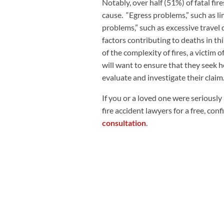
Notably, over half (51%) of fatal fi
cause. “Egress problems,” such as li
problems,” such as excessive travel d
factors contributing to deaths in thi
of the complexity of fires, a victim o
will want to ensure that they seek h
evaluate and investigate their claim
If you or a loved one were seriously 
fire accident lawyers for a free, con
consultation
.