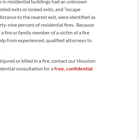
res in residential buildings had an unknown
mited exits or locked exits, and “escape
istance to the nearest exit, were identified as
rty-nine percent of residential fires. Because
f a fire or family member of a victim of a fire
elp from experienced, qualified attorneys to
.
injured or killed in a fire, contact our Houston
fidential consultation for a
free, confidential