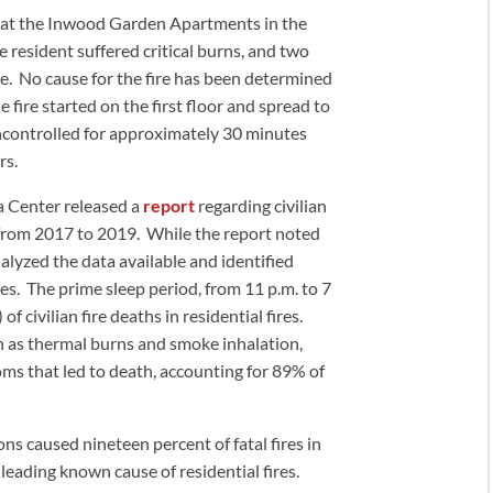
ed at the Inwood Garden Apartments in the
 resident suffered critical burns, and two
ne. No cause for the fire has been determined
 fire started on the first floor and spread to
uncontrolled for approximately 30 minutes
rs.
a Center released a
report
regarding civilian
s from 2017 to 2019. While the report noted
nalyzed the data available and identified
ires. The prime sleep period, from 11 p.m. to 7
of civilian fire deaths in residential fires.
ch as thermal burns and smoke inhalation,
s that led to death, accounting for 89% of
ons caused nineteen percent of fatal fires in
 leading known cause of residential fires.