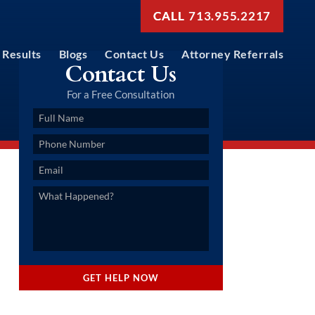
713.955.2217
Results
Blogs
Contact Us
Attorney Referrals
Contact Us
For a Free Consultation