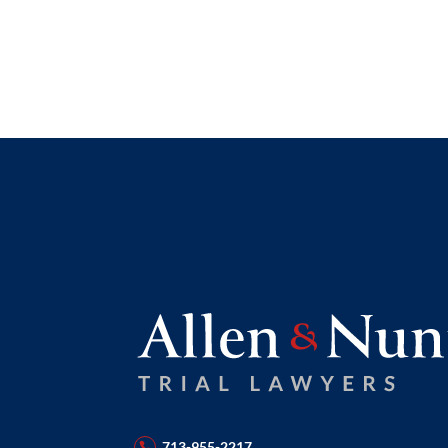
713-955-2217