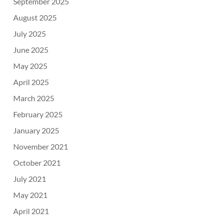
September 2025
August 2025
July 2025
June 2025
May 2025
April 2025
March 2025
February 2025
January 2025
November 2021
October 2021
July 2021
May 2021
April 2021