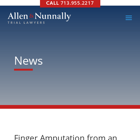
713.955.2217
News
Finger Amputation from an