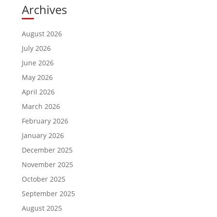
Archives
August 2026
July 2026
June 2026
May 2026
April 2026
March 2026
February 2026
January 2026
December 2025
November 2025
October 2025
September 2025
August 2025