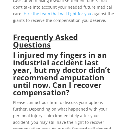
case, often making lowball settlement offers that
don’t take into account your needed future medical
care.
Hire the team that will fight for you
against the
giants to receive the compensation you deserve.
Frequently Asked
Questions
I injured my fingers in an
industrial accident last
year, but my doctor didn’t
recommend amputation
until now. Can I recover
compensation?
Please contact our firm to discuss your options
further. Depending on what happened with your
personal injury claim immediately after your
accident, you may still have the right to recover
compensation now. Your path forward will depend