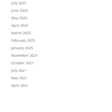
July 2025
June 2025
May 2025
April 2025
March 2025
February 2025
January 2025
November 2021
October 2021
July 2021
May 2021
April 2021