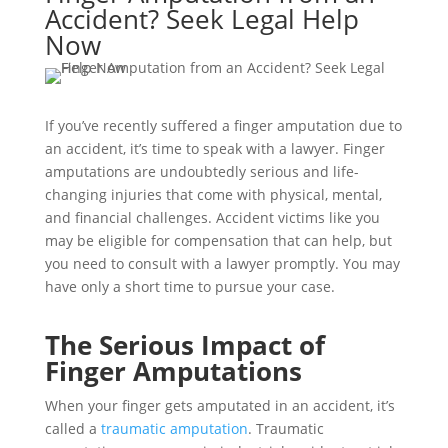
Accident? Seek Legal Help
Now
If you’ve recently suffered a finger amputation due to
an accident, it’s time to speak with a lawyer. Finger
amputations are undoubtedly serious and life-
changing injuries that come with physical, mental,
and financial challenges. Accident victims like you
may be eligible for compensation that can help, but
you need to consult with a lawyer promptly. You may
have only a short time to pursue your case.
The Serious Impact of
Finger Amputations
When your finger gets amputated in an accident, it’s
called a
traumatic amputation
. Traumatic