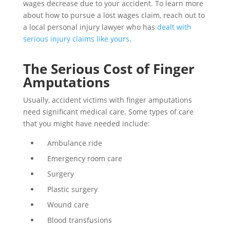
wages decrease due to your accident. To learn more
about how to pursue a lost wages claim, reach out to
a local personal injury lawyer who has
dealt with
serious injury claims like yours
.
The Serious Cost of Finger
Amputations
Usually, accident victims with finger amputations
need significant medical care. Some types of care
that you might have needed include:
Ambulance ride
Emergency room care
Surgery
Plastic surgery
Wound care
Blood transfusions