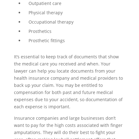
Outpatient care
Physical therapy
Occupational therapy
Prosthetics
Prosthetic fittings
It’s essential to keep track of documents that show
the medical care you received and when. Your
lawyer can help you locate documents from your
health insurance company and medical providers to
back up your claim. You may be entitled to
compensation for both past and future medical
expenses due to your accident, so documentation of
each expense is important.
Insurance companies and large businesses don’t
want to pay for the high costs associated with finger
amputations. They will do their best to fight your