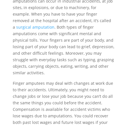
amputations can occur in industrial accidents, at job
sites, in explosions, or due to machinery, for
example. When you have to have your finger
removed at the hospital after an accident, it’s called
a
surgical amputation
. Both types of finger
amputations come with significant mental and
physical tolls. Your fingers are part of your body, and
losing part of your body can lead to grief, depression,
and other difficult feelings. Moreover, you may
struggle with everyday tasks such as typing, grasping
objects, carrying objects, eating, writing, and other
similar activities.
Finger amputees may deal with changes at work due
to their accidents. Ultimately, you might need to
change jobs or lose your job because you can’t do all
the same things you could before the accident.
Compensation is available for accident victims who
lose wages due to amputations. You could recover
both past lost wages and future lost wages if your