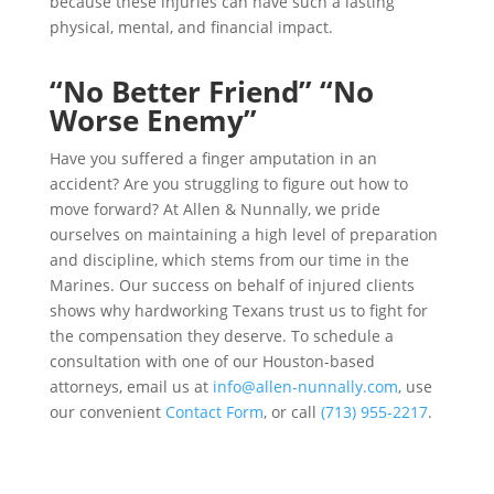
because these injuries can have such a lasting
physical, mental, and financial impact.
“No Better Friend” “No
Worse Enemy”
Have you suffered a finger amputation in an
accident? Are you struggling to figure out how to
move forward? At Allen & Nunnally, we pride
ourselves on maintaining a high level of preparation
and discipline, which stems from our time in the
Marines. Our success on behalf of injured clients
shows why hardworking Texans trust us to fight for
the compensation they deserve. To schedule a
consultation with one of our Houston-based
attorneys, email us at
info@allen-nunnally.com
, use
our convenient
Contact Form
, or call
(713) 955-2217
.