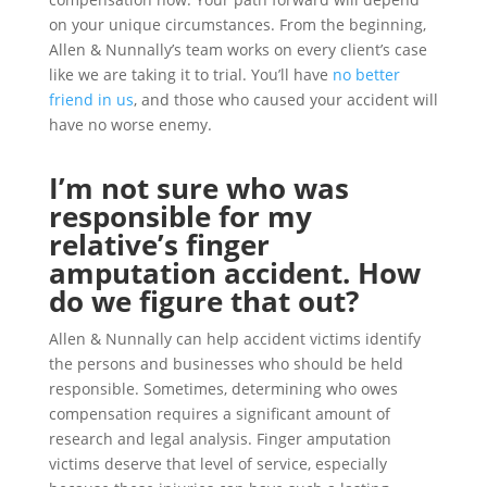
on your unique circumstances. From the beginning,
Allen & Nunnally’s team works on every client’s case
like we are taking it to trial. You’ll have
no better
friend in us
, and those who caused your accident will
have no worse enemy.
I’m not sure who was
responsible for my
relative’s finger
amputation accident. How
do we figure that out?
Allen & Nunnally can help accident victims identify
the persons and businesses who should be held
responsible. Sometimes, determining who owes
compensation requires a significant amount of
research and legal analysis. Finger amputation
victims deserve that level of service, especially