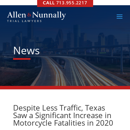
713.955.2217
News
Despite Less Traffic, Texas
Saw a Significant Increase in
Motorcycle Fatalities in 2020