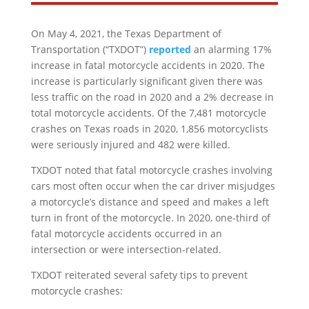
On May 4, 2021, the Texas Department of
Transportation (“TXDOT”)
reported
an alarming 17%
increase in fatal motorcycle accidents in 2020. The
increase is particularly significant given there was
less traffic on the road in 2020 and a 2% decrease in
total motorcycle accidents. Of the 7,481 motorcycle
crashes on Texas roads in 2020, 1,856 motorcyclists
were seriously injured and 482 were killed.
TXDOT noted that fatal motorcycle crashes involving
cars most often occur when the car driver misjudges
a motorcycle’s distance and speed and makes a left
turn in front of the motorcycle. In 2020, one-third of
fatal motorcycle accidents occurred in an
intersection or were intersection-related.
TXDOT reiterated several safety tips to prevent
motorcycle crashes: