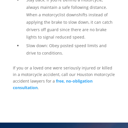
always maintain a safe following distance.
When a motorcyclist downshifts instead of
applying the brake to slow down, it can catch
drivers off guard since there are no brake
lights to signal reduced speed.
Slow down: Obey posted speed limits and
drive to conditions.
If you or a loved one were seriously injured or killed
in a motorcycle accident, call our Houston motorcycle
accident lawyers for a
free, no-obligation
consultation
.