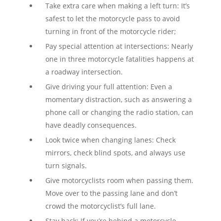
Take extra care when making a left turn: It’s
safest to let the motorcycle pass to avoid
turning in front of the motorcycle rider;
Pay special attention at intersections: Nearly
one in three motorcycle fatalities happens at
a roadway intersection.
Give driving your full attention: Even a
momentary distraction, such as answering a
phone call or changing the radio station, can
have deadly consequences.
Look twice when changing lanes: Check
mirrors, check blind spots, and always use
turn signals.
Give motorcyclists room when passing them.
Move over to the passing lane and don’t
crowd the motorcyclist’s full lane.
Stay back: If you’re behind a motorcycle,